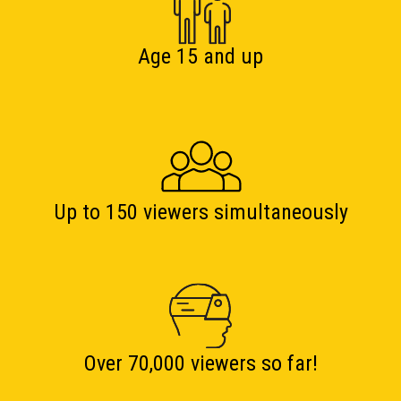
Age 15 and up
Up to 150 viewers simultaneously
Over 70,000 viewers so far!