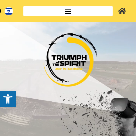
ב
שות