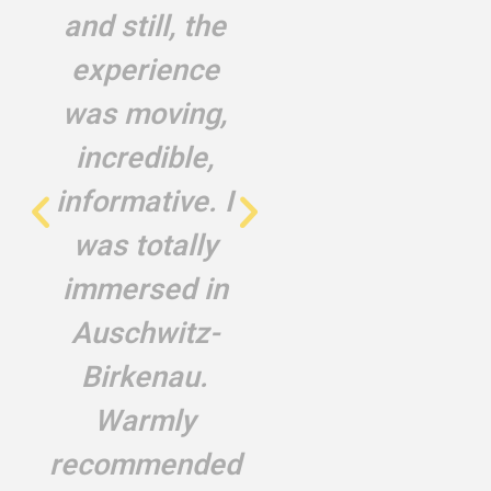
and still, the
endured. They
experience
never allowed
was moving,
me to travel to
incredible,
the
informative. I
murderous
was totally
country
immersed in
Rachel Laniado, a
Auschwitz-
second-generation
survivor
Birkenau.
Warmly
recommended