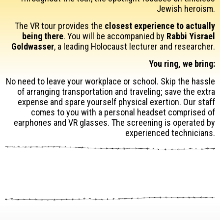
Jewish heroism.
The VR tour provides the
closest experience to actually
being there
. You will be accompanied by
Rabbi Yisrael
Goldwasser
, a leading Holocaust lecturer and researcher.
You ring, we bring:
No need to leave your workplace or school. Skip the hassle
of arranging transportation and traveling; save the extra
expense and spare yourself physical exertion. Our staff
comes to you with a personal headset comprised of
earphones and VR glasses. The screening is operated by
experienced technicians.