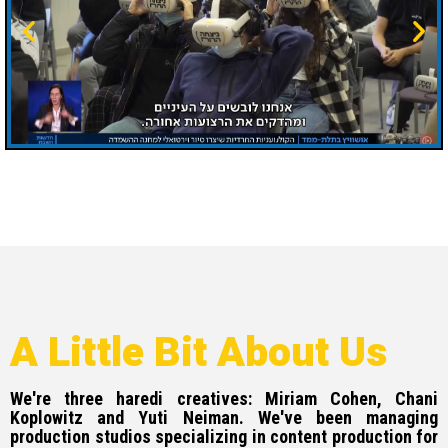
A Little Bit About Us
We're three haredi creatives: Miriam Cohen, Chani
Koplowitz and Yuti Neiman. We've been managing
production studios specializing in content production for