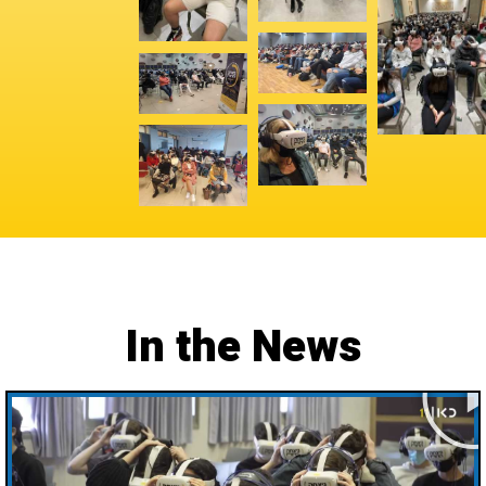
In the News