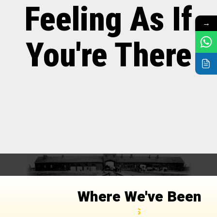
Feeling As If
→
You're There
Where We've Been
Organizations and Companies