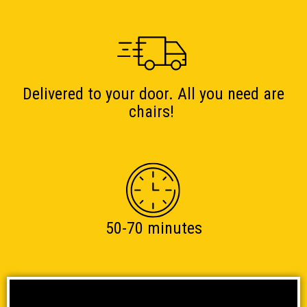
Delivered to your door. All you need are
chairs!
50-70 minutes