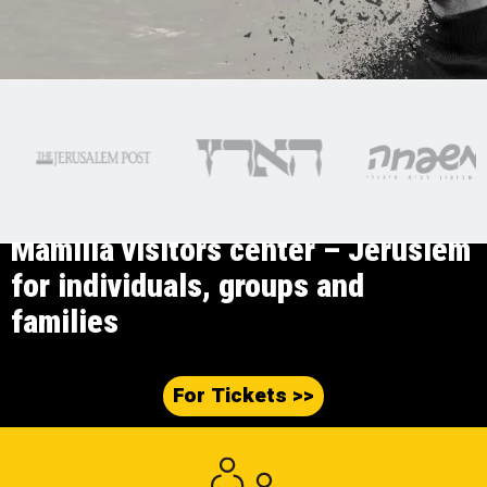
Mamilla visitors center – Jeruslem
for individuals, groups and
families
<< For Tickets