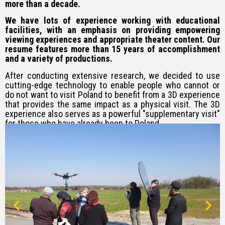
more than a decade.
We have lots of experience working with educational
facilities, with an emphasis on providing empowering
viewing experiences and appropriate theater content. Our
resume features more than 15 years of accomplishment
and a variety of productions.
After conducting extensive research, we decided to use
cutting-edge technology to enable people who cannot or
do not want to visit Poland to benefit from a 3D experience
that provides the same impact as a physical visit. The 3D
experience also serves as a powerful "supplementary visit"
for those who have already been to Poland.
We feel that this project has the vital mission of promoting
Holocaust awareness among the
Jewish population in
general and among Jewish youth
in particular.