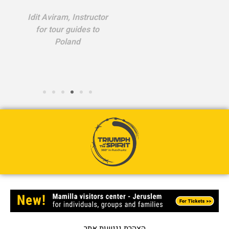
Idit Aviram, Instructor
for tour guides to
Poland
הצהרת נגישות אתר