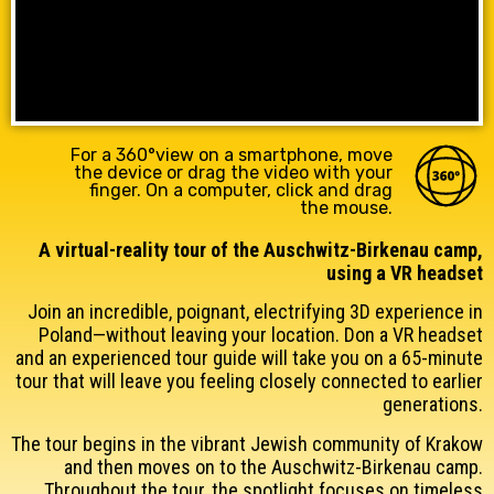
For a 360°view on a smartphone, move
the device or drag the video with your
finger. On a computer, click and drag
the mouse.
A virtual-reality tour of the Auschwitz-Birkenau camp,
using a VR headset
Join an incredible, poignant, electrifying 3D experience in
Poland—without leaving
your location
. Don a VR headset
and an experienced tour guide will take you on a 65-minute
tour that will leave you feeling closely connected to earlier
generations.
The tour begins in the vibrant Jewish community of Krakow
and then moves on to the Auschwitz-Birkenau camp.
Throughout the tour, the spotlight focuses on timeless